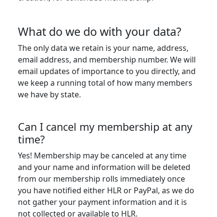
What do we do with your data?
The only data we retain is your name, address,
email address, and membership number. We will
email updates of importance to you directly, and
we keep a running total of how many members
we have by state.
Can I cancel my membership at any
time?
Yes! Membership may be canceled at any time
and your name and information will be deleted
from our membership rolls immediately once
you have notified either HLR or PayPal, as we do
not gather your payment information and it is
not collected or available to HLR.