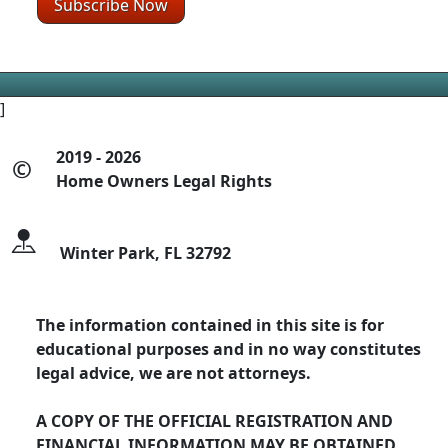
]
2019 - 2026
©
Home Owners Legal Rights
Winter Park, FL 32792
The information contained in this site is for
educational purposes and in no way constitutes
legal advice, we are not attorneys.
A COPY OF THE OFFICIAL REGISTRATION AND
FINANCIAL INFORMATION MAY BE OBTAINED