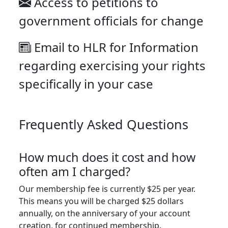
Access to petitions to
government officials for change
Email to HLR for Information
regarding exercising your rights
specifically in your case
Frequently Asked Questions
How much does it cost and how
often am I charged?
Our membership fee is currently $25 per year.
This means you will be charged $25 dollars
annually, on the anniversary of your account
creation, for continued membership.