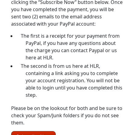
clicking the “Subscribe Now” button below. Once
you have completed the payment, you will be
sent two (2) emails to the email address
associated with your PayPal account:
The first is a receipt for your payment from
PayPal, if you have any questions about
the charge you can contact Paypal or us
here at HLR.
The second is from us here at HLR,
containing a link asking you to complete
your account registration. You will not be
able to login until you have completed this
step.
Please be on the lookout for both and be sure to
check your Spam/Junk folders if you do not see
them.