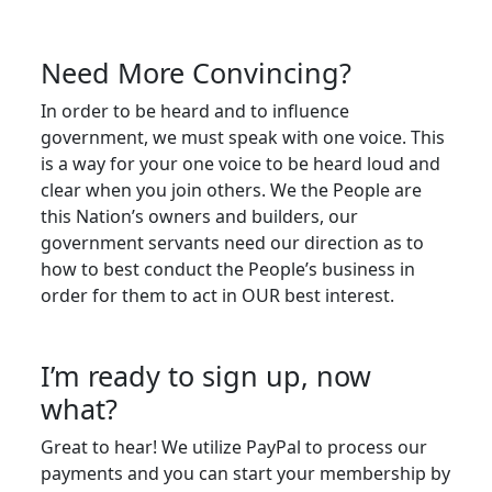
Need More Convincing?
In order to be heard and to influence
government, we must speak with one voice. This
is a way for your one voice to be heard loud and
clear when you join others. We the People are
this Nation’s owners and builders, our
government servants need our direction as to
how to best conduct the People’s business in
order for them to act in OUR best interest.
I’m ready to sign up, now
what?
Great to hear! We utilize PayPal to process our
payments and you can start your membership by