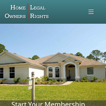
Home
Legal
Owners
Rights
Start Your Membership