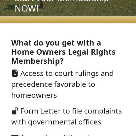
NOW!
What do you get with a
Home Owners Legal Rights
Membership?
Access to court rulings and
precedence favorable to
homeowners
Form Letter to file complaints
with governmental offices