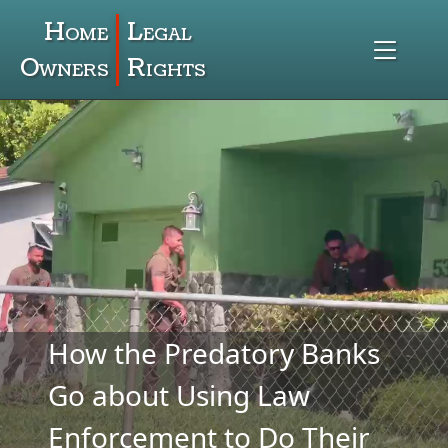
Home
Legal
Owners
Rights
How the Predatory Banks
Go about Using Law
Enforcement to Do Their