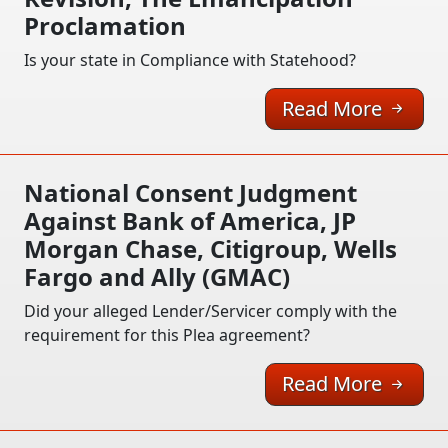
Proclamation
Is your state in Compliance with Statehood?
Read More
National Consent Judgment
Against Bank of America, JP
Morgan Chase, Citigroup, Wells
Fargo and Ally (GMAC)
Did your alleged Lender/Servicer comply with the
requirement for this Plea agreement?
Read More