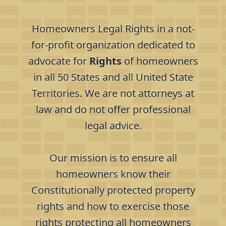
Homeowners Legal Rights in a not-
for-profit organization dedicated to
advocate for
Rights
of homeowners
in all 50 States and all United State
Territories. We are not attorneys at
law and do not offer professional
legal advice.
Our mission is to ensure all
homeowners know their
Constitutionally protected property
rights and how to exercise those
rights protecting all homeowners