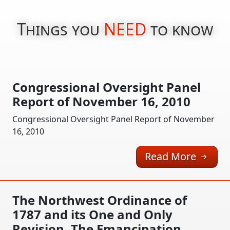
Things you
NEED
to know
Congressional Oversight Panel
Report of November 16, 2010
Congressional Oversight Panel Report of November
16, 2010
Read More
The Northwest Ordinance of
1787 and its One and Only
Revision, The Emancipation