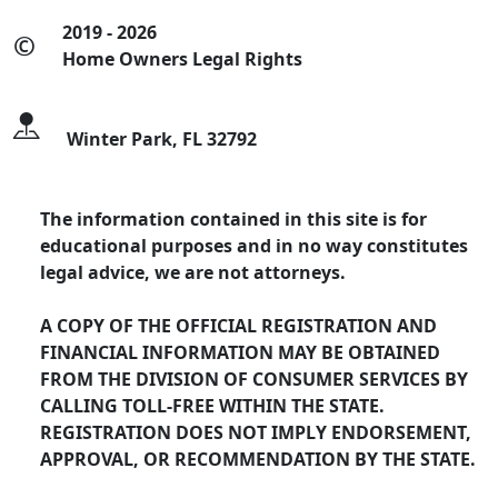
2019 - 2026
©
Home Owners Legal Rights
Winter Park, FL 32792
The information contained in this site is for
educational purposes and in no way constitutes
legal advice, we are not attorneys.
A COPY OF THE OFFICIAL REGISTRATION AND
FINANCIAL INFORMATION MAY BE OBTAINED
FROM THE DIVISION OF CONSUMER SERVICES BY
CALLING TOLL-FREE WITHIN THE STATE.
REGISTRATION DOES NOT IMPLY ENDORSEMENT,
APPROVAL, OR RECOMMENDATION BY THE STATE.