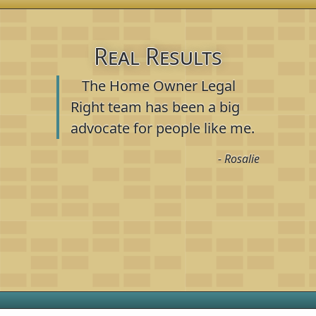
Real Results
The Home Owner Legal
Right team has been a big
advocate for people like me.
- Rosalie