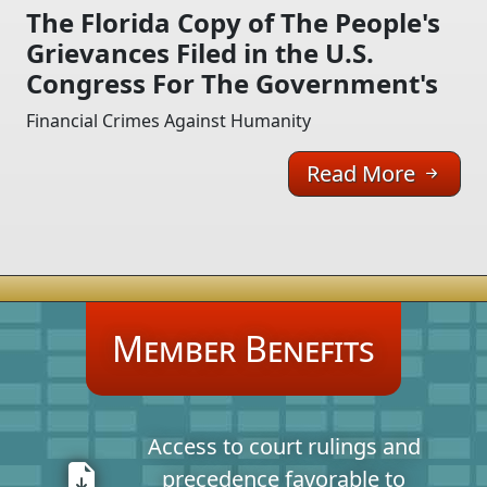
The Florida Copy of The People's
Grievances Filed in the U.S.
Congress For The Government's
Financial Crimes Against Humanity
Read More
Member Benefits
Access to court rulings and
precedence favorable to