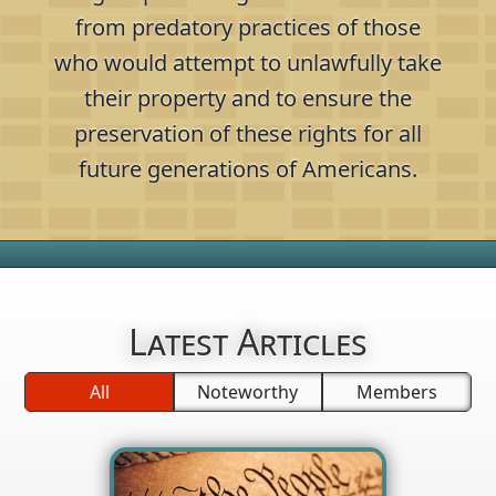
from predatory practices of those
who would attempt to unlawfully take
their property and to ensure the
preservation of these rights for all
future generations of Americans.
Latest Articles
All
Noteworthy
Members