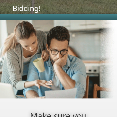
Bidding!
Make sure you