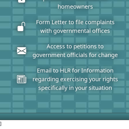
homeowners
Form Letter to file complaints
with governmental offices
Access to petitions to
government officials for change
Email to HLR for Information
regarding exercising your rights
specifically in your situation
]