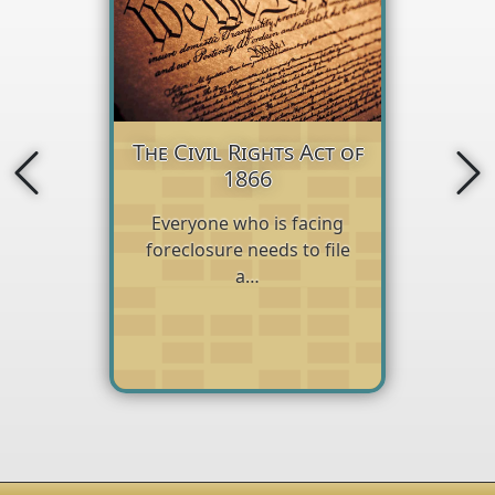
The Civil Rights Act of
1866
Everyone who is facing
foreclosure needs to file
a…