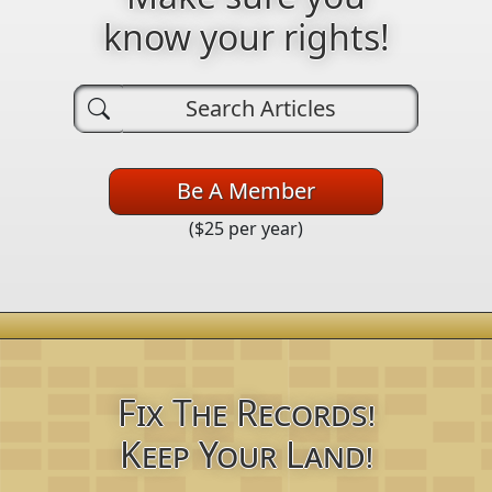
know your rights!
Be A Member
($25 per year)
Fix The Records!
Keep Your Land!